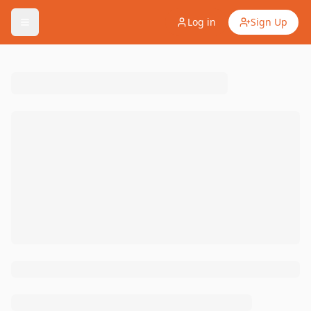
Log in
Sign Up