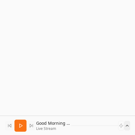
Good Morning Bitcoin Radio
Live Stream